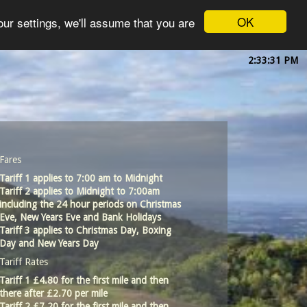
OK
ur settings, we'll assume that you are
2:33:32 PM
Fares
Tariff 1 applies to 7:00 am to Midnight
Tariff 2 applies to Midnight to 7:00am
including the 24 hour periods on Christmas
Eve, New Years Eve and Bank Holidays
Tariff 3 applies to Christmas Day, Boxing
Day and New Years Day
Tariff Rates
Tariff 1 £4.80 for the first mile and then
there after £2.70 per mile
Tariff 2 £7.20 for the first mile and then