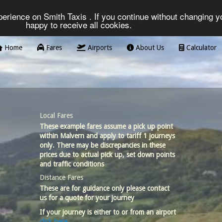
erience on Smith Taxis . If you continue without changing yo
happy to receive all cookies.
Home
Fares
Airports
About Us
Calculator
Local Fares
These example fares assume a pick up point
within Malvern and apply to tariff 1 journeys
only. There may be discrepancies in these
prices due to actual pick up, set down points
and traffic conditions
Distance Fares
These are for guidance only please contact
us for a quote for your journey
If your journey is either to or from an airport
click here