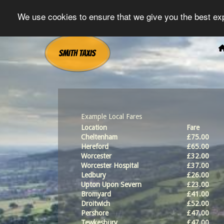
We use cookies to ensure that we give you the best exp
Example Local Fares
Location
Fare
Cheltenham
£75.00
Hereford
£65.00
Worcester
£32.00
Worcester Hospital
£37.00
Ledbury
£26.00
Upton Upon Severn
£23.00
Bromyard
£41.00
Droitwich
£52.00
Pershore
£47.00
Tewkesbury
£47.00