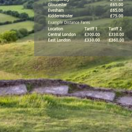
Gloucester
£65.00
Evesham
£65.00
Kidderminster
£75.00
Example Distance Fares
Location
Tariff 1
Tariff 2
Central London
£300.00
£330.00
East London
£330.00
£360.00