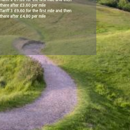
there after £3.60 per mile
Tariff 3 £9.60 for the first mile and then
there after £4.80 per mile