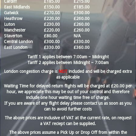
Cardiff
£185.00
£215.00
East Midlands
£150.00
£185.00
Gatwick
£270.00
£300.00
Heathrow
£220.00
£260.00
Luton
£230.00
£260.00
Manchester
£220.00
£260.00
Staverton
£80.00
N/A
Central London
£300.00
£330.00
East London
£330.00
£360.00
Tariff 1 applies between 7:00am ~ Midnight
Tariff 2 applies between Midnight ~ 7:00am
London congestion charge is
NOT
included and will be charged extra
as applicable
Waiting Time for delayed return flights will be charged at £20.00 per
hour, we appreciate this may be out of your control and therefore
include
one
hour waiting time free of charge.
If you are aware of any flight delay please contact us as soon as you
can to avoid further costs
The above prices are inclusive of VAT at the current rate, on request
a VAT reciept can be supplied.
The above prices assume a Pick Up or Drop Off from within the