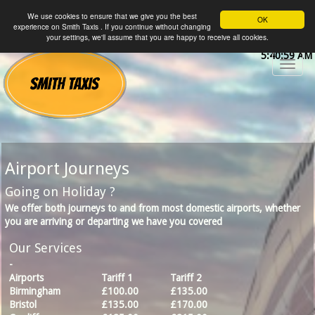
We use cookies to ensure that we give you the best
OK
experience on Smith Taxis . If you continue without changing
your settings, we'll assume that you are happy to receive all cookies.
5:40:59 AM
Airport Journeys
Going on Holiday ?
We offer both journeys to and from most domestic airports, whether
you are arriving or departing we have you covered
Our Services
-
Airports
Tariff 1
Tariff 2
Birmingham
£100.00
£135.00
Bristol
£135.00
£170.00